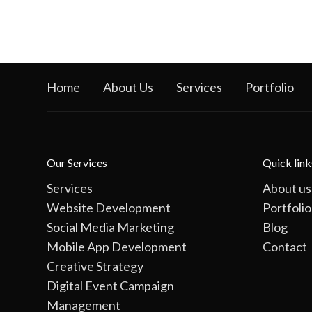
Home
About Us
Services
Portfolio
Our Services
Quick link
Services
About us
Website Development
Portfolio
Social Media Marketing
Blog
Mobile App Development
Contact
Creative Strategy
Digital Event Campaign
Management