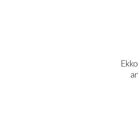
Ekko 
an