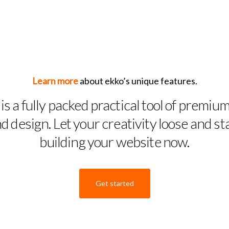
Learn more
about ekko’s unique features.
is a fully packed practical tool of premium
d design. Let your creativity loose and st
building your website now.
Get started