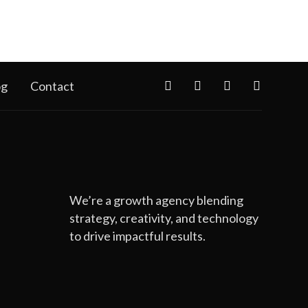
og
Contact
We’re a growth agency blending
strategy, creativity, and technology
to drive impactful results.