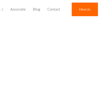
t
Associate
Blog
Contact
HIre Us