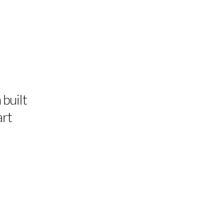
 built
art