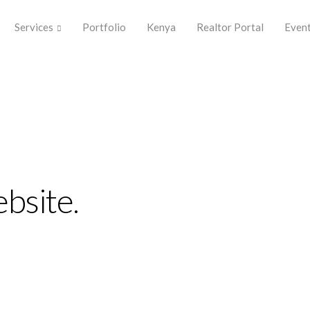
Services
Portfolio
Kenya
Realtor Portal
Even
bsite.
plify the
perience.