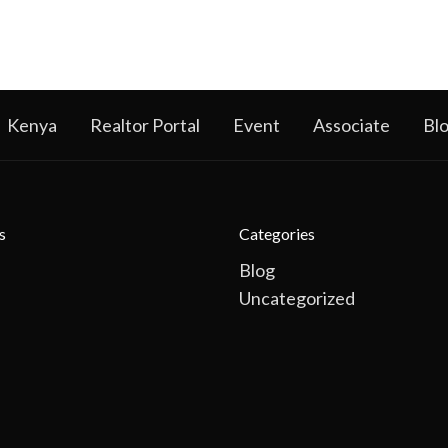
Kenya
Realtor Portal
Event
Associate
Bl
s
Categories
Blog
Uncategorized