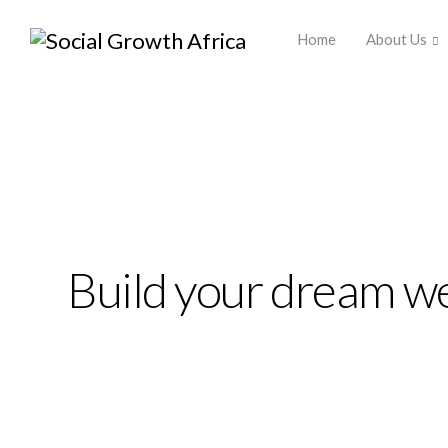
Africa ▾
Home
About Us
Build your dream we
Ekko is meant to sim
website building ex