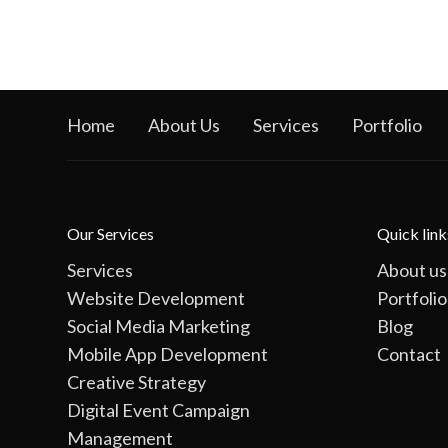
Home
About Us
Services
Portfolio
Our Services
Quick link
Services
About us
Website Development
Portfolio
Social Media Marketing
Blog
Mobile App Development
Contact
Creative Strategy
Digital Event Campaign
Management