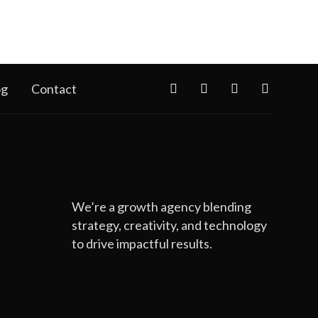
og
Contact
We’re a growth agency blending
strategy, creativity, and technology
to drive impactful results.