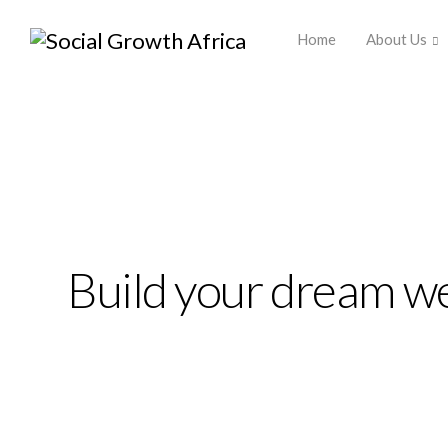
Africa ▾
Home
About Us
Ekko is meant to sim
website building ex