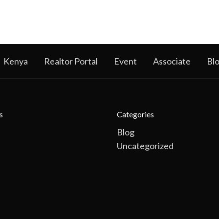
Kenya
Realtor Portal
Event
Associate
Bl
s
Categories
Blog
Uncategorized