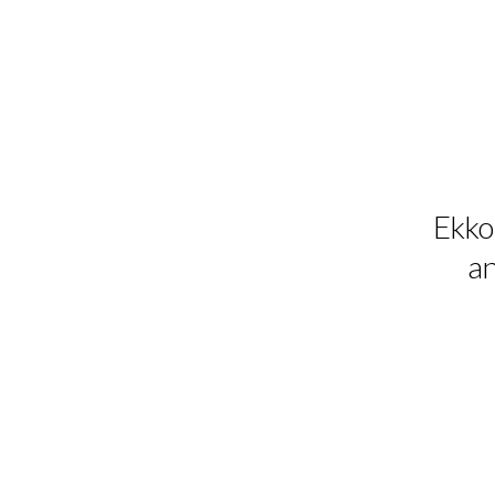
Ekko 
an