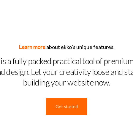
Learn more
about ekko’s unique features.
is a fully packed practical tool of premium
d design. Let your creativity loose and st
building your website now.
Get started