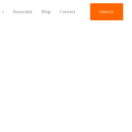
t
Associate
Blog
Contact
HIre Us