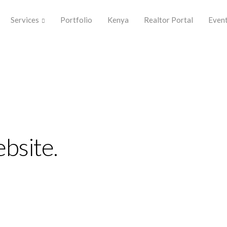
Services
Portfolio
Kenya
Realtor Portal
Even
plify the
perience.