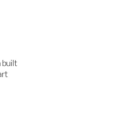
 built
art