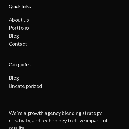
Quick links
About us
Portfolio
Blog
Contact
Categories
Blog
Uncategorized
We’re a growth agency blending strategy,
creativity, and technology to drive impactful
results.