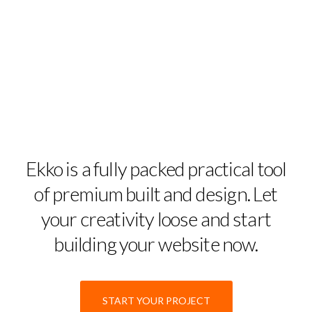
Ekko is a fully packed practical tool
of premium built and design. Let
your creativity loose and start
building your website now.
START YOUR PROJECT