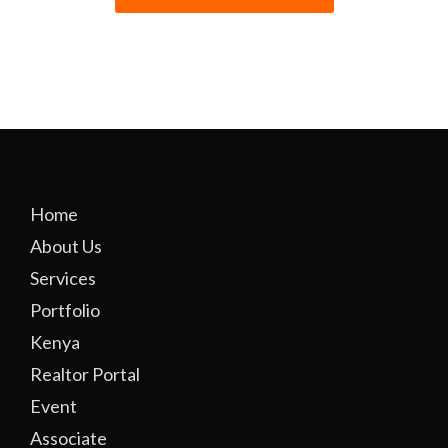
Home
About Us
Services
Portfolio
Kenya
Realtor Portal
Event
Associate