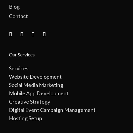
Blog
Contact
Our Services
Services
Website Development
Social Media Marketing
Mobile App Development
Creative Strategy
Digital Event Campaign Management
Hosting Setup