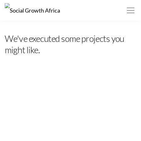
Africa ▾
We've executed some projects you
might like.