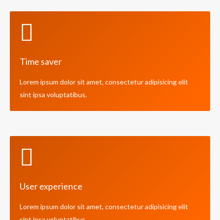
Time saver
Lorem ipsum dolor sit amet, consectetur adipisicing elit
sint ipsa voluptatibus.
User experience
Lorem ipsum dolor sit amet, consectetur adipisicing elit
sint ipsa voluptatibus.