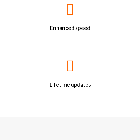
Enhanced speed
Lifetime updates