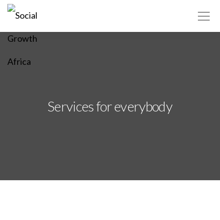
Africa ▾
Services for everybody