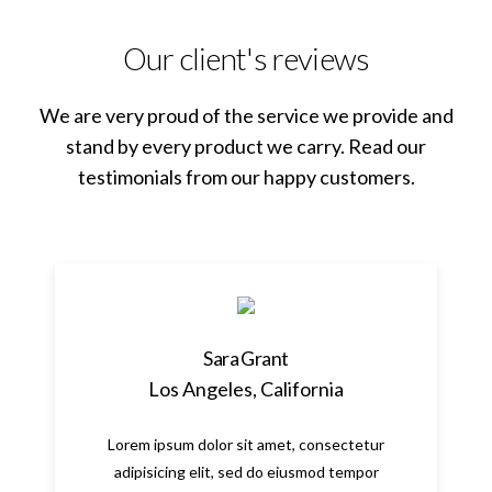
Our client's reviews
We are very proud of the service we provide and
stand by every product we carry. Read our
testimonials from our happy customers.
Sara Grant
Los Angeles, California
Lorem ipsum dolor sit amet, consectetur
adipisicing elit, sed do eiusmod tempor