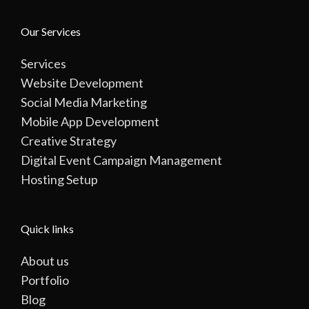
Our Services
Services
Website Development
Social Media Marketing
Mobile App Development
Creative Strategy
Digital Event Campaign Management
Hosting Setup
Quick links
About us
Portfolio
Blog