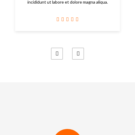
incididunt ut labore et dolore magna aliqua.