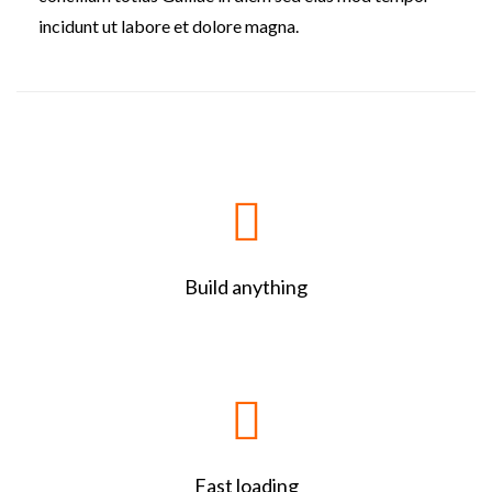
incidunt ut labore et dolore magna.
Build anything
Fast loading