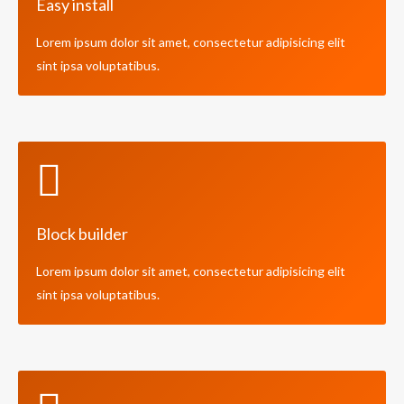
Easy install
Lorem ipsum dolor sit amet, consectetur adipisicing elit
sint ipsa voluptatibus.
Block builder
Lorem ipsum dolor sit amet, consectetur adipisicing elit
sint ipsa voluptatibus.