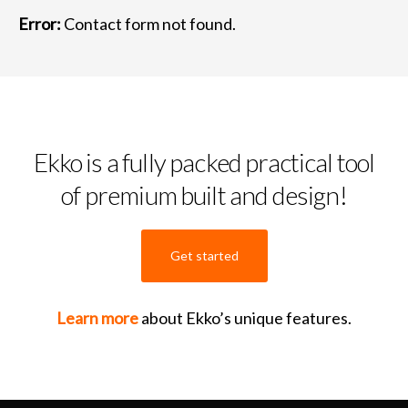
Error:
Contact form not found.
Ekko is a fully packed practical tool
of premium built and design!
Get started
Learn more
about Ekko’s unique features.