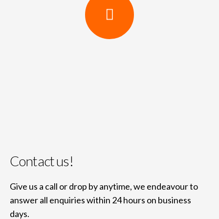
Contact us!
Give us a call or drop by anytime, we endeavour to
answer all enquiries within 24 hours on business
days.