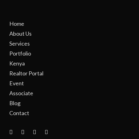
Home
About Us
Services
Portfolio
Kenya
Realtor Portal
Event
Associate
Blog
Contact