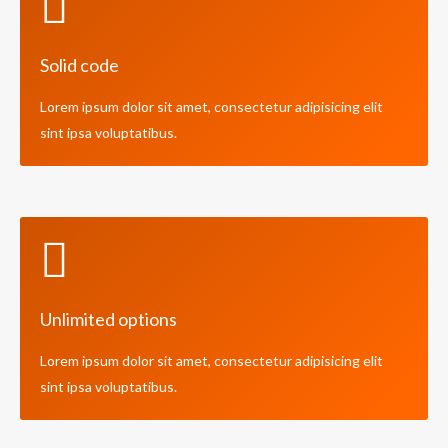
Solid code
Lorem ipsum dolor sit amet, consectetur adipisicing elit
sint ipsa voluptatibus.
Unlimited options
Lorem ipsum dolor sit amet, consectetur adipisicing elit
sint ipsa voluptatibus.