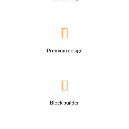
Premium design
Block builder