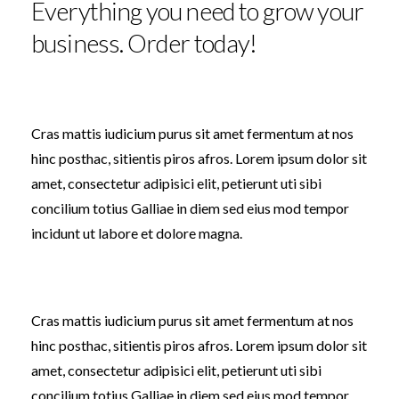
Everything you need to grow your
business. Order today!
Cras mattis iudicium purus sit amet fermentum at nos
hinc posthac, sitientis piros afros. Lorem ipsum dolor sit
amet, consectetur adipisici elit, petierunt uti sibi
concilium totius Galliae in diem sed eius mod tempor
incidunt ut labore et dolore magna.
Cras mattis iudicium purus sit amet fermentum at nos
hinc posthac, sitientis piros afros. Lorem ipsum dolor sit
amet, consectetur adipisici elit, petierunt uti sibi
concilium totius Galliae in diem sed eius mod tempor